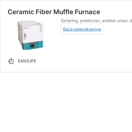
Ceramic Fiber Muffle Furnace
Sintering, peleburan, analisis unsur,
Baca selengkapnya
ENVILIFE