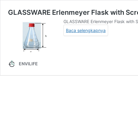
GLASSWARE Erlenmeyer Flask with Sc
GLASSWARE Erlenmeyer Flask with Sc
Baca selengkapnya
ENVILIFE