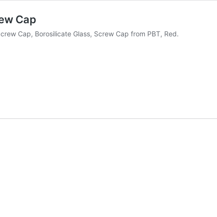
rew Cap
rew Cap, Borosilicate Glass, Screw Cap from PBT, Red.