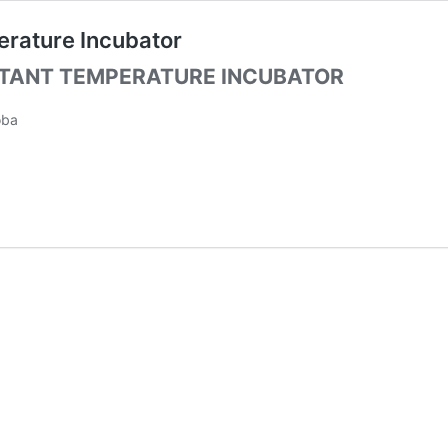
erature Incubator
STANT TEMPERATURE INCUBATOR
oba