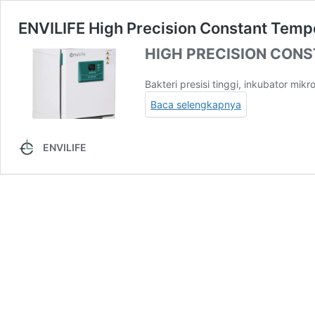
ENVILIFE High Precision Constant Temp
HIGH PRECISION CON
Bakteri presisi tinggi, inkubator mikr
Baca selengkapnya
ENVILIFE