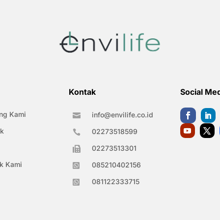
Kontak
Social Me
ng Kami
info@envilife.co.id

k
02273518599

02273513301

k Kami
085210402156

081122333715
