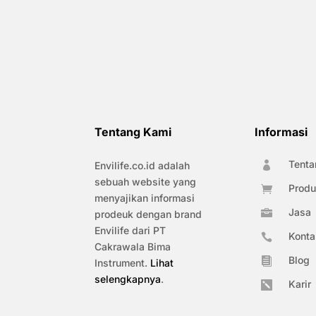
Tentang Kami
Informasi
Tenta
Envilife.co.id adalah

sebuah website yang
Produ

menyajikan informasi
Jasa

prodeuk dengan brand
Envilife dari PT
Konta

Cakrawala Bima
Blog

Instrument.
Lihat
selengkapnya
.
Karir
