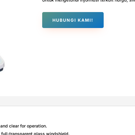
HUBUNGI KAMI!
and clear for operation.
, full-transparent glass windshield.