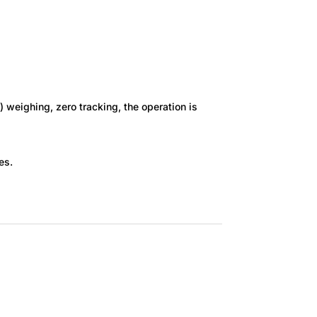
) weighing, zero tracking, the operation is
es.