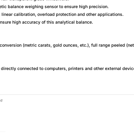
tic balance weighing sensor to ensure high precision.
t linear calibration, overload protection and other applications.
ensure high accuracy of this analytical balance.
conversion (metric carats, gold ounces, etc.), full range peeled (net
 directly connected to computers, printers and other external devic
ce