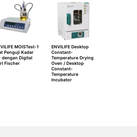
VILIFE MOISTest-1
ENVILIFE Desktop
at Penguji Kadar
Constant-
r dengan Digital
Temperature Drying
rl Fischer
Oven / Desktop
Constant-
Temperature
Incubator