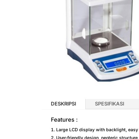
DESKRIPSI
SPESIFIKASI
Features :
Large LCD display with backlight, easy 
User-friendly design, neoteric structure