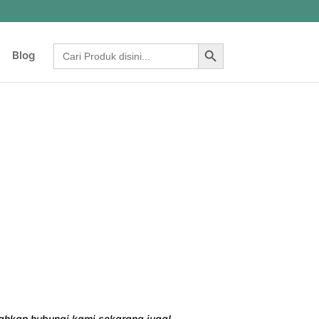
Search Button
Search
Blog
for:
ilahkan hubungi kami sekarang juga!