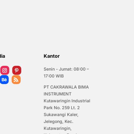
dia
Kantor
Senin - Jumat: 08:00 –
17:00 WIB
PT CAKRAWALA BIMA
INSTRUMENT
Kutawaringin Industrial
Park No. 259 Lt. 2
Sukawangi Kaler,
Jelegong, Kec.
Kutawaringin,