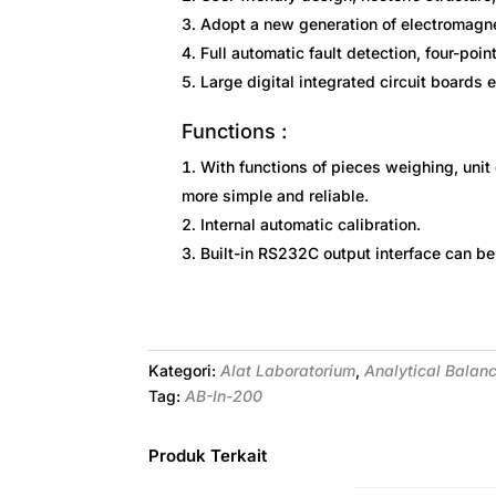
Adopt a new generation of electromagne
Full automatic fault detection, four-poin
Large digital integrated circuit boards 
Functions :
With functions of pieces weighing, unit 
more simple and reliable.
Internal automatic calibration.
Built-in RS232C output interface can be
Kategori:
Alat Laboratorium
,
Analytical Balan
Tag:
AB-In-200
Produk Terkait