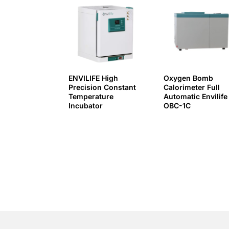
ENVILIFE High
Oxygen Bomb
Precision Constant
Calorimeter Full
Temperature
Automatic Envilife
Incubator
OBC-1C