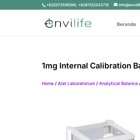
+622273518599, +6281122333715
info@envili
Beranda
1mg Internal Calibration 
Home
/
Alat Laboratorium
/
Analytical Balance