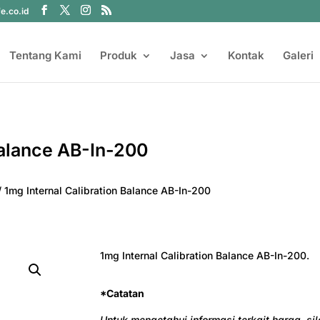
fe.co.id
Tentang Kami
Produk
Jasa
Kontak
Galeri
Balance AB-In-200
/ 1mg Internal Calibration Balance AB-In-200
1mg Internal Calibration Balance AB-In-200.
*Catatan
Untuk mengetahui informasi terkait harga, s