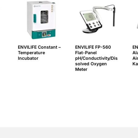
ENVILIFE Constant –
ENVILIFE FP-560
EN
Temperature
Flat-Panel
Al
Incubator
pH/Conductivity/Dis
Ai
solved Oxygen
Ka
Meter