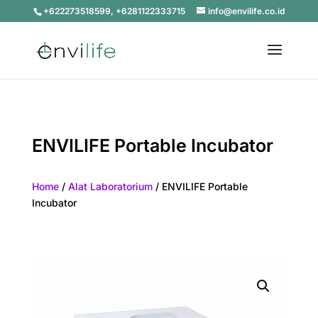
+622273518599, +6281122333715
info@envilife.co.id
ENVILIFE Portable Incubator
Home
/
Alat Laboratorium
/ ENVILIFE Portable
Incubator