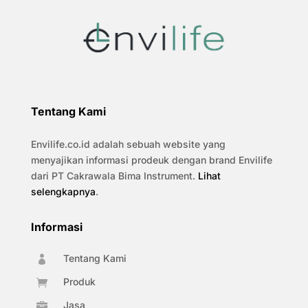
Tentang Kami
Envilife.co.id adalah sebuah website yang
menyajikan informasi prodeuk dengan brand Envilife
dari PT Cakrawala Bima Instrument.
Lihat
selengkapnya
.
Informasi
Tentang Kami

Produk

Jasa
