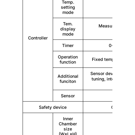
Temp.
setting
Touc
mode
Tem.
Measuring temper
display
tempera
mode
Controller
Timer
0-9999min (w
Operation
Fixed temperature ope
function
Sensor deviation corr
Additional
tuning, internal para
funciton
Sensor
Safety device
Over temper
Inner
Chamber
size
(W*L*H)