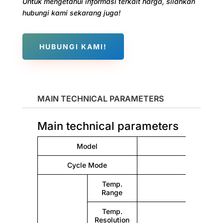
Untuk mengetahui informasi terkait harga, silahkan
hubungi kami sekarang juga!
HUBUNGI KAMI!
MAIN TECHNICAL PARAMETERS
Main technical parameters
Model
Cycle Mode
Nat
Temp.
Range
Temp.
Resolution