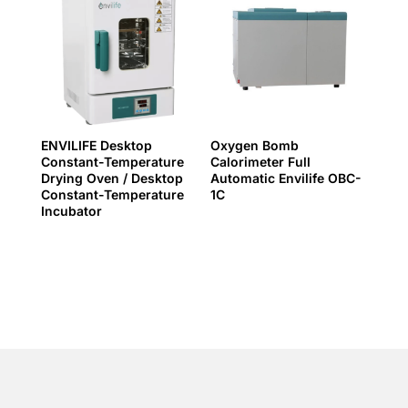
ENVILIFE Desktop
Oxygen Bomb
Constant-Temperature
Calorimeter Full
Drying Oven / Desktop
Automatic Envilife OBC-
Constant-Temperature
1C
Incubator