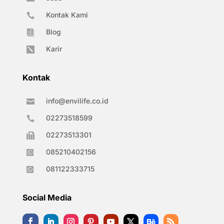
Kontak Kami

Blog

Karir

Kontak
info@envilife.co.id

02273518599

02273513301

085210402156

081122333715

Social Media