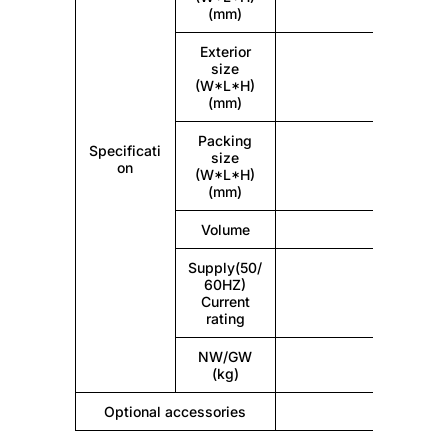
(mm)
Exterior
size
(W*L*H)
(mm)
Packing
Specificati
size
on
(W*L*H)
(mm)
Volume
Supply(50/
60HZ)
Current
rating
NW/GW
(kg)
Optional accessories
Vehicula