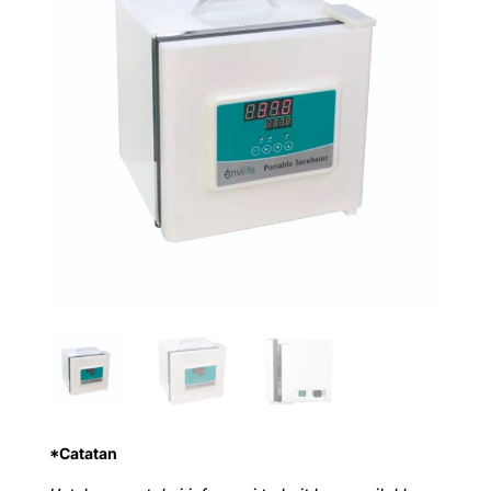
*Catatan