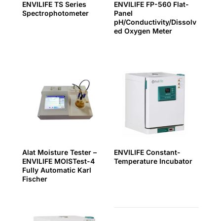
ENVILIFE TS Series
ENVILIFE FP-560 Flat-
Spectrophotometer
Panel
pH/Conductivity/Dissolv
ed Oxygen Meter
Alat Moisture Tester –
ENVILIFE Constant-
ENVILIFE MOISTest-4
Temperature Incubator
Fully Automatic Karl
Fischer