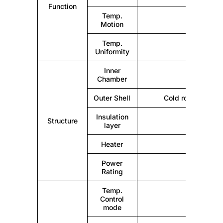
Function
Temp.
Motion
Temp.
Uniformity
Inner
Mirr
Chamber
Outer Shell
Cold rolling steel
Insulation
Structure
layer
Heater
Power
Rating
Temp.
Control
mode