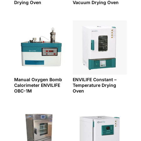
Drying Oven
Vacuum Drying Oven
Manual Oxygen Bomb
ENVILIFE Constant –
Calorimeter ENVILIFE
Temperature Drying
OBC-1M
Oven